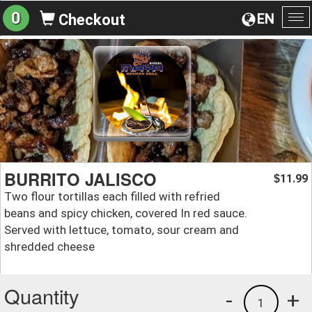
0
EN
Checkout
To
na
BURRITO JALISCO
11.99
$
Two flour tortillas each filled with refried
beans and spicy chicken, covered In red sauce.
Served with lettuce, tomato, sour cream and
shredded cheese
Quantity
-
+
1