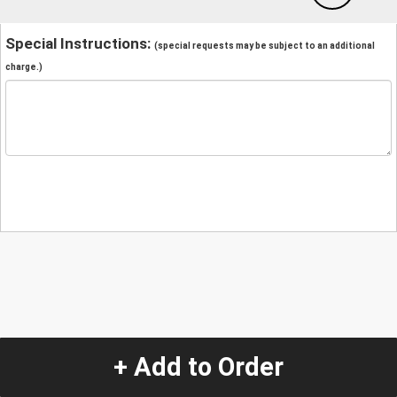
Special Instructions:
(special requests may be subject to an additional
charge.)
+ Add to Order