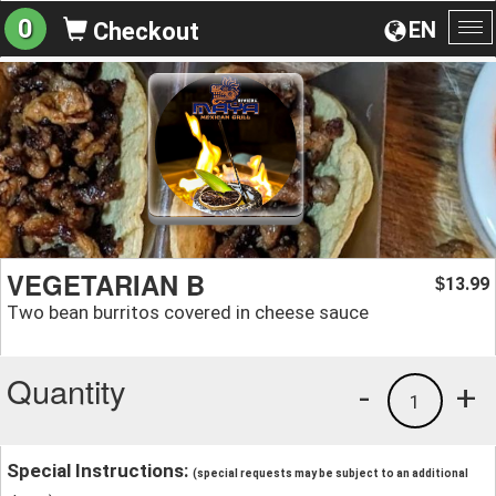
0
EN
Checkout
To
na
VEGETARIAN B
13.99
$
Two bean burritos covered in cheese sauce
Quantity
-
+
1
Special Instructions:
(special requests may be subject to an additional