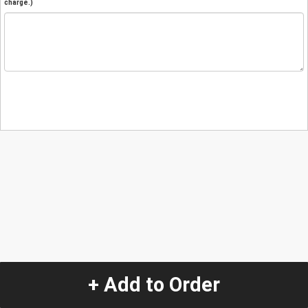
charge.)
+ Add to Order