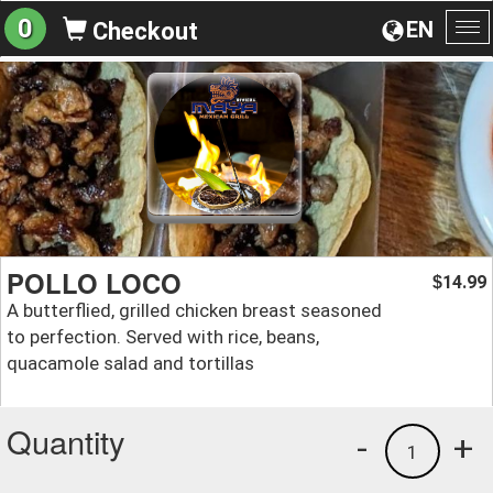
0
EN
Checkout
To
na
POLLO LOCO
14.99
$
A butterflied, grilled chicken breast seasoned
to perfection. Served with rice, beans,
quacamole salad and tortillas
Quantity
-
+
1