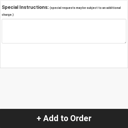
Special Instructions:
(special requests may be subject to an additional
charge.)
+ Add to Order