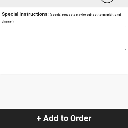
Special Instructions:
(special requests may be subject to an additional
charge.)
+ Add to Order