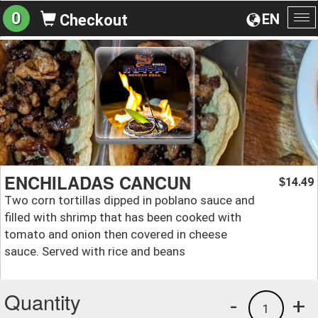
0
EN
Checkout
To
na
ENCHILADAS CANCUN
14.49
$
Two corn tortillas dipped in poblano sauce and
filled with shrimp that has been cooked with
tomato and onion then covered in cheese
sauce. Served with rice and beans
Quantity
-
+
1